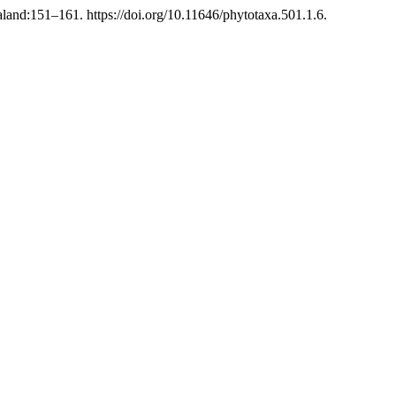
and:151–161. https://doi.org/10.11646/phytotaxa.501.1.6.