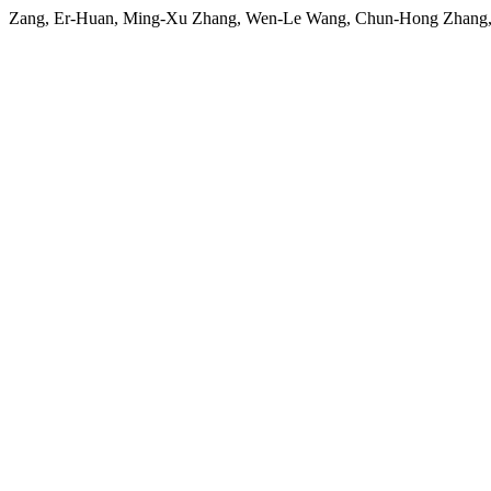
Zang, Er-Huan, Ming-Xu Zhang, Wen-Le Wang, Chun-Hong Zhang, a