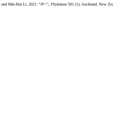
nd Min-Hui Li. 2021. “/P>”;.
Phytotaxa
501 (1). Auckland, New Zeal