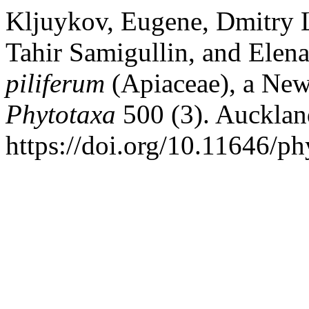
Kljuykov, Eugene, Dmitry L
Tahir Samigullin, and Elena
piliferum
(Apiaceae), a New
Phytotaxa
500 (3). Auckla
https://doi.org/10.11646/ph