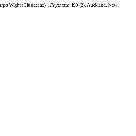
arpa
Wight (Clusiaceae)”.
Phytotaxa
490 (2). Auckland, New