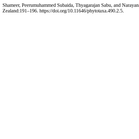
Shameer, Peerumuhammed Subaida, Thyagarajan Sabu, and Narayan
Zealand:191–196. https://doi.org/10.11646/phytotaxa.490.2.5.