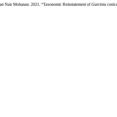
an Nair Mohanan. 2021. “Taxonomic Reinstatement of
Garcinia conic