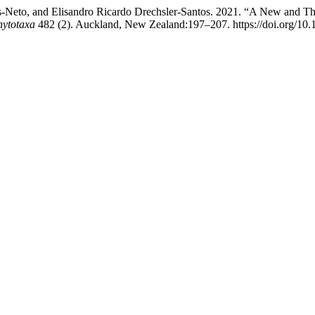
-Neto, and Elisandro Ricardo Drechsler-Santos. 2021. “A New and Th
hytotaxa
482 (2). Auckland, New Zealand:197–207. https://doi.org/10.