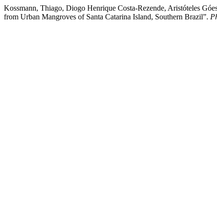
Kossmann, Thiago, Diogo Henrique Costa-Rezende, Aristóteles Góes
from Urban Mangroves of Santa Catarina Island, Southern Brazil”.
P