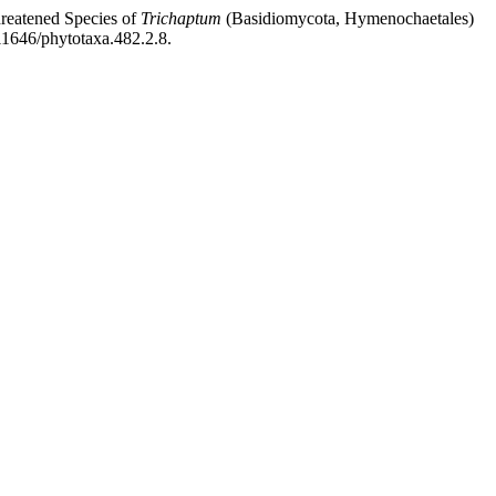
reatened Species of
Trichaptum
(Basidiomycota, Hymenochaetales)
11646/phytotaxa.482.2.8.