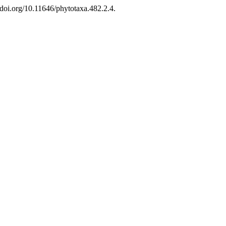
doi.org/10.11646/phytotaxa.482.2.4.