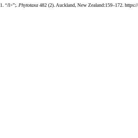
. “/I>”;.
Phytotaxa
482 (2). Auckland, New Zealand:159–172. https://