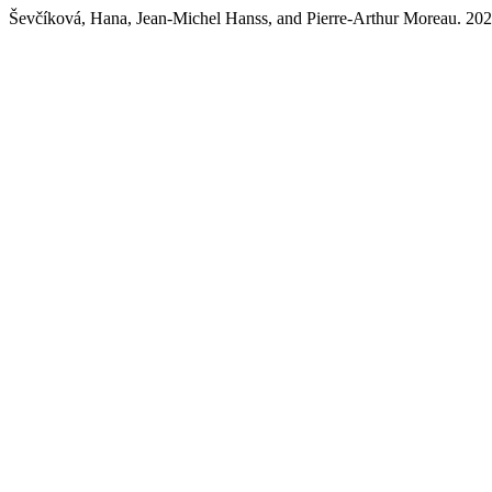
Ševčíková, Hana, Jean-Michel Hanss, and Pierre-Arthur Moreau. 2021