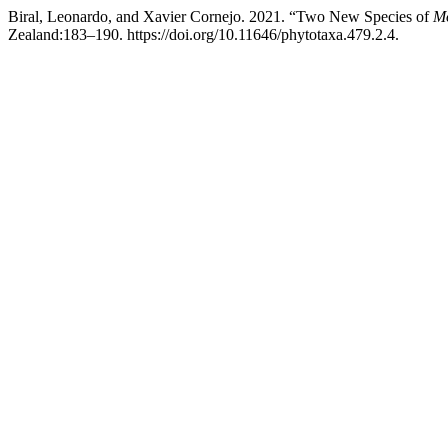
Biral, Leonardo, and Xavier Cornejo. 2021. “Two New Species of
Mo
Zealand:183–190. https://doi.org/10.11646/phytotaxa.479.2.4.