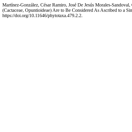
Martínez-González, César Ramiro, José De Jesús Morales-Sandoval,
(Cactaceae, Opuntioideae) Are to Be Considered As Ascribed to a Si
https://doi.org/10.11646/phytotaxa.479.2.2.