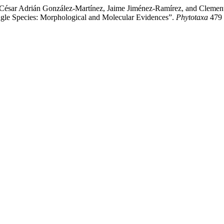
 César Adrián González-Martínez, Jaime Jiménez-Ramírez, and Clemen
ngle Species: Morphological and Molecular Evidences”.
Phytotaxa
479 