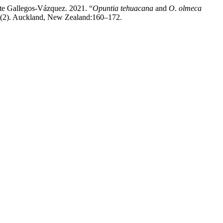
te Gallegos-Vázquez. 2021. “
Opuntia tehuacana
and
O. olmeca
(2). Auckland, New Zealand:160–172.