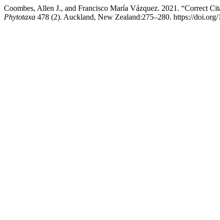
Coombes, Allen J., and Francisco María Vázquez. 2021. “Correct Cita
Phytotaxa
478 (2). Auckland, New Zealand:275–280. https://doi.org/