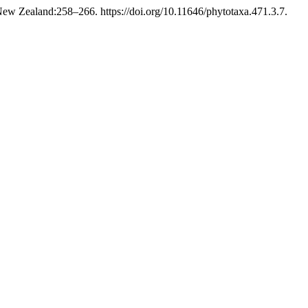
ew Zealand:258–266. https://doi.org/10.11646/phytotaxa.471.3.7.