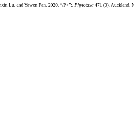
nxin Lu, and Yawen Fan. 2020. “/P>”;.
Phytotaxa
471 (3). Auckland, N