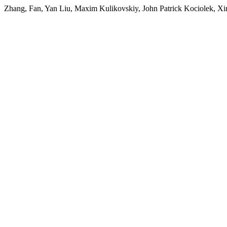
Zhang, Fan, Yan Liu, Maxim Kulikovskiy, John Patrick Kociolek, Xi