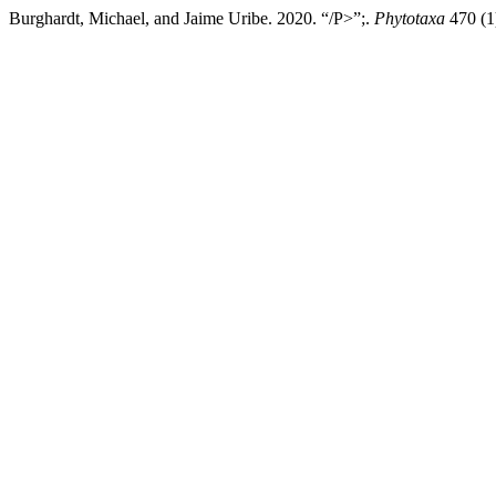
Burghardt, Michael, and Jaime Uribe. 2020. “/P>”;.
Phytotaxa
470 (1