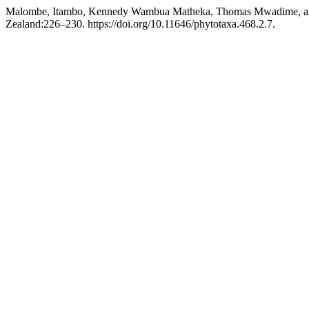
Malombe, Itambo, Kennedy Wambua Matheka, Thomas Mwadime, and
Zealand:226–230. https://doi.org/10.11646/phytotaxa.468.2.7.