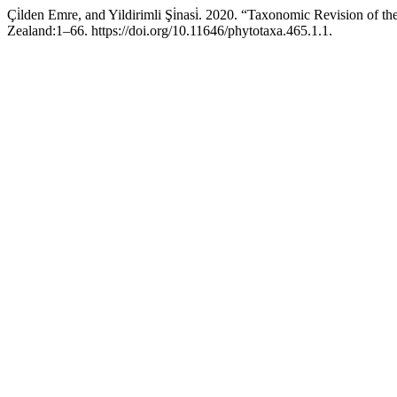
Çi̇lden Emre, and Yildirimli Şi̇nasi̇. 2020. “Taxonomic Revision of t
Zealand:1–66. https://doi.org/10.11646/phytotaxa.465.1.1.