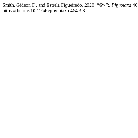
Smith, Gideon F., and Estrela Figueiredo. 2020. “/P>”;.
Phytotaxa
464
https://doi.org/10.11646/phytotaxa.464.3.8.