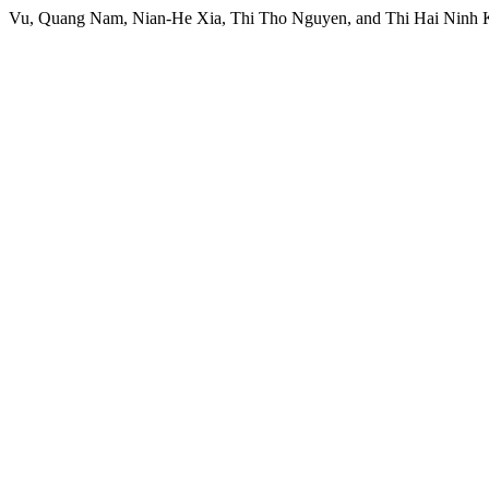
Vu, Quang Nam, Nian-He Xia, Thi Tho Nguyen, and Thi Hai Ninh K