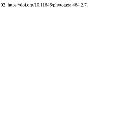
. https://doi.org/10.11646/phytotaxa.464.2.7.