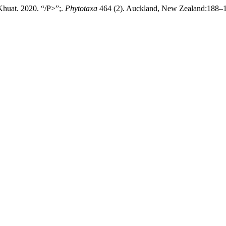
huat. 2020. “/P>”;.
Phytotaxa
464 (2). Auckland, New Zealand:188–192