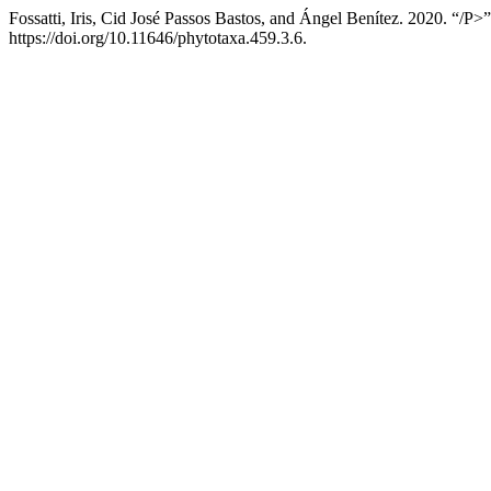
Fossatti, Iris, Cid José Passos Bastos, and Ángel Benítez. 2020. “/P>”
https://doi.org/10.11646/phytotaxa.459.3.6.