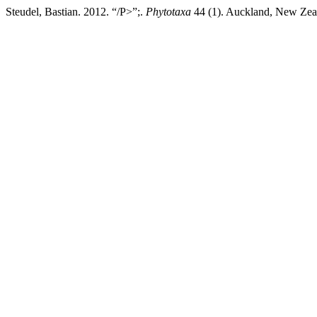
Steudel, Bastian. 2012. “/P>”;.
Phytotaxa
44 (1). Auckland, New Zeal