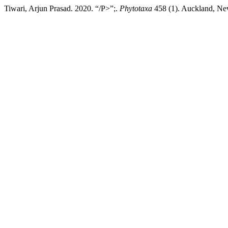
Tiwari, Arjun Prasad. 2020. “/P>”;.
Phytotaxa
458 (1). Auckland, New