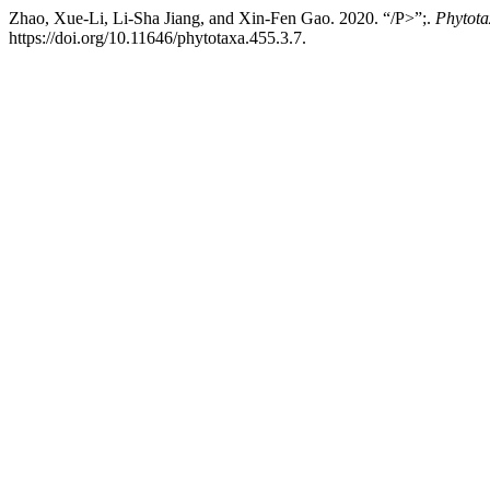
Zhao, Xue-Li, Li-Sha Jiang, and Xin-Fen Gao. 2020. “/P>”;.
Phytota
https://doi.org/10.11646/phytotaxa.455.3.7.