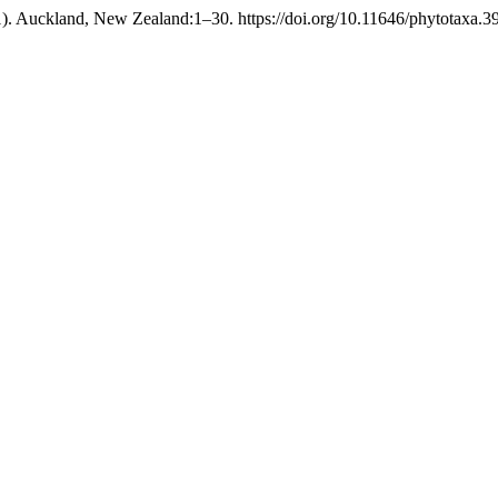
). Auckland, New Zealand:1–30. https://doi.org/10.11646/phytotaxa.39