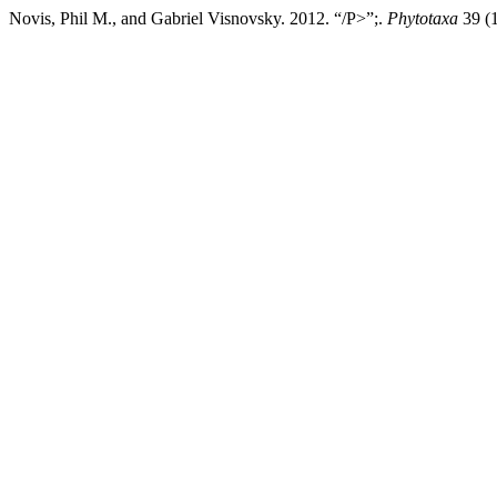
Novis, Phil M., and Gabriel Visnovsky. 2012. “/P>”;.
Phytotaxa
39 (1