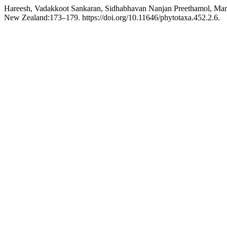
Hareesh, Vadakkoot Sankaran, Sidhabhavan Nanjan Preethamol, Mami
New Zealand:173–179. https://doi.org/10.11646/phytotaxa.452.2.6.