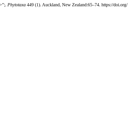
>”;.
Phytotaxa
449 (1). Auckland, New Zealand:65–74. https://doi.org/