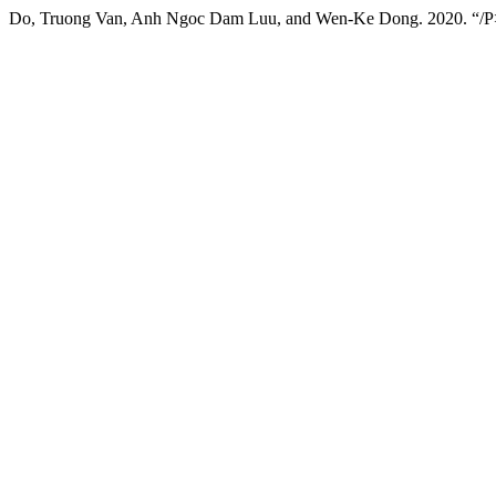
Do, Truong Van, Anh Ngoc Dam Luu, and Wen-Ke Dong. 2020. “/P