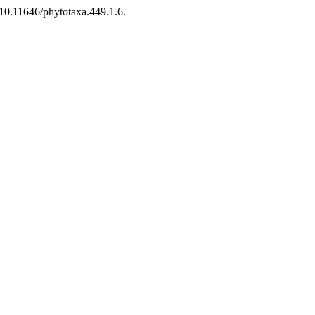
10.11646/phytotaxa.449.1.6.