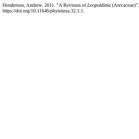
Henderson, Andrew. 2011. “A Revision of
Leopoldinia
(Arecaceae)”
https://doi.org/10.11646/phytotaxa.32.1.1.