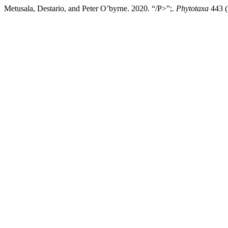
Metusala, Destario, and Peter O’byrne. 2020. “/P>”;.
Phytotaxa
443 (