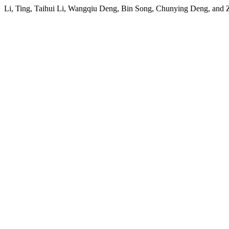
Li, Ting, Taihui Li, Wangqiu Deng, Bin Song, Chunying Deng, and 