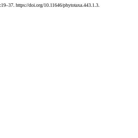
9–37. https://doi.org/10.11646/phytotaxa.443.1.3.