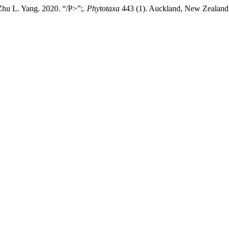
Zhu L. Yang. 2020. “/P>”;.
Phytotaxa
443 (1). Auckland, New Zealand:1