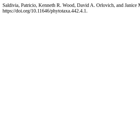
Saldivia, Patricio, Kenneth R. Wood, David A. Orlovich, and Janice 
https://doi.org/10.11646/phytotaxa.442.4.1.