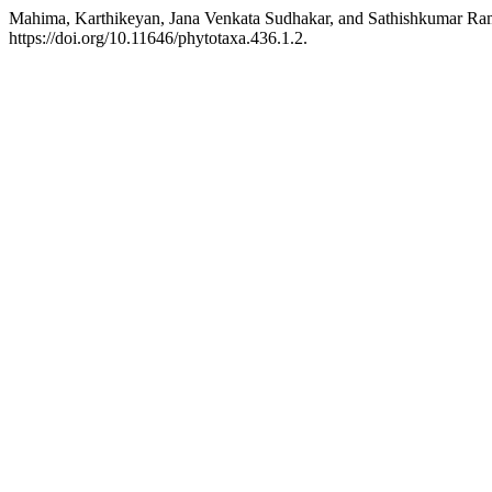
Mahima, Karthikeyan, Jana Venkata Sudhakar, and Sathishkumar Ra
https://doi.org/10.11646/phytotaxa.436.1.2.