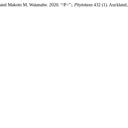
 and Makoto M. Watanabe. 2020. “/P>”;.
Phytotaxa
432 (1). Auckland,