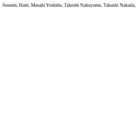
Susanti, Hani, Masaki Yoshida, Takeshi Nakayama, Takashi Nakada,