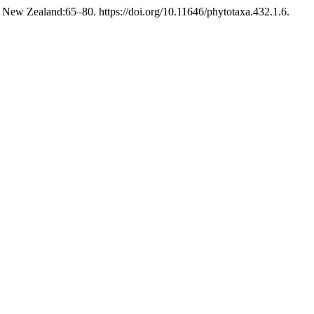
 New Zealand:65–80. https://doi.org/10.11646/phytotaxa.432.1.6.