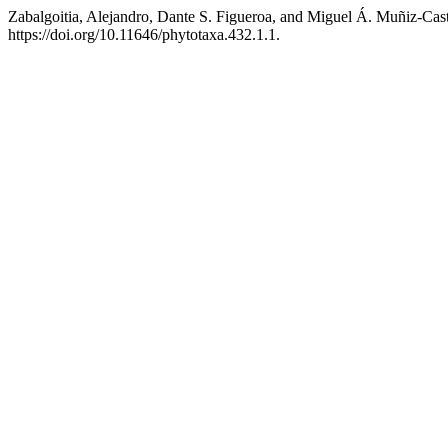
Zabalgoitia, Alejandro, Dante S. Figueroa, and Miguel Á. Muñiz-Cast
https://doi.org/10.11646/phytotaxa.432.1.1.