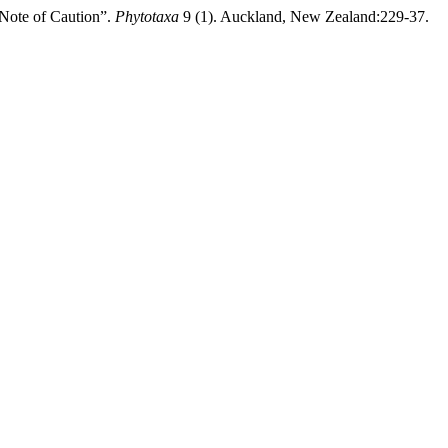
 Note of Caution”.
Phytotaxa
9 (1). Auckland, New Zealand:229-37.