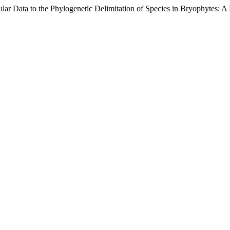
lar Data to the Phylogenetic Delimitation of Species in Bryophytes: A