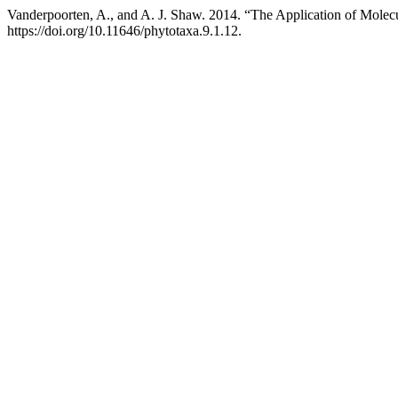
Vanderpoorten, A., and A. J. Shaw. 2014. “The Application of Molecu
https://doi.org/10.11646/phytotaxa.9.1.12.