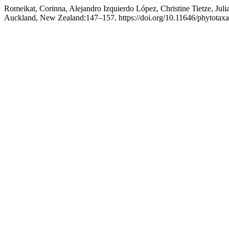
Romeikat, Corinna, Alejandro Izquierdo López, Christine Tietze, Jul
Auckland, New Zealand:147–157. https://doi.org/10.11646/phytotaxa