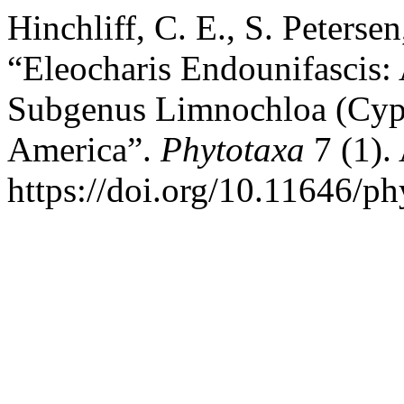
Hinchliff, C. E., S. Peterse
“Eleocharis Endounifascis:
Subgenus Limnochloa (Cype
America”.
Phytotaxa
7 (1).
https://doi.org/10.11646/ph