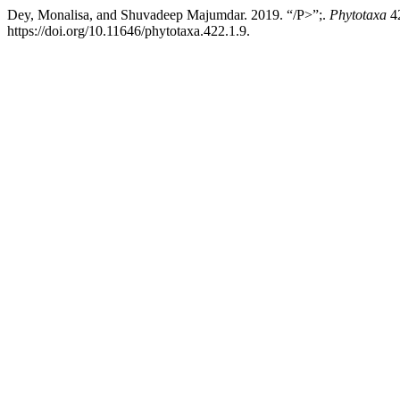
Dey, Monalisa, and Shuvadeep Majumdar. 2019. “/P>”;.
Phytotaxa
42
https://doi.org/10.11646/phytotaxa.422.1.9.