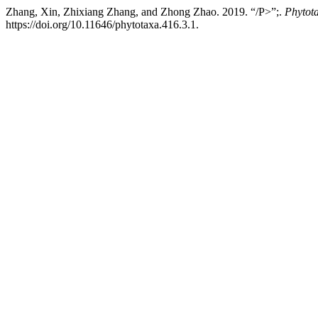
Zhang, Xin, Zhixiang Zhang, and Zhong Zhao. 2019. “/P>”;.
Phytot
https://doi.org/10.11646/phytotaxa.416.3.1.