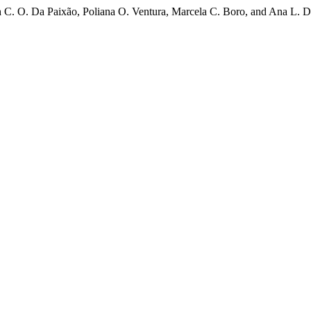
 C. O. Da Paixão, Poliana O. Ventura, Marcela C. Boro, and Ana L. D