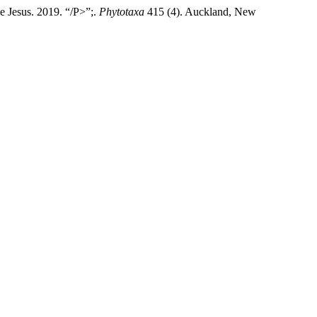
e Jesus. 2019. “/P>”;.
Phytotaxa
415 (4). Auckland, New