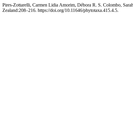
Pires-Zottarelli, Carmen Lidia Amorim, Débora R. S. Colombo, Sarah
Zealand:208–216. https://doi.org/10.11646/phytotaxa.415.4.5.