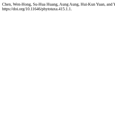
Chen, Wen-Hong, Su-Hua Huang, Aung Aung, Hui-Kun Yuan, and Yu
https://doi.org/10.11646/phytotaxa.415.1.1.