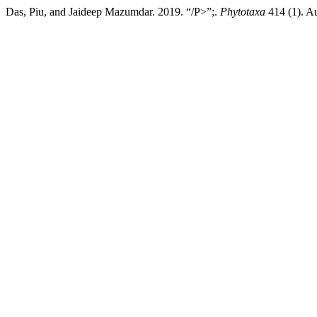
Das, Piu, and Jaideep Mazumdar. 2019. “/P>”;.
Phytotaxa
414 (1). Au