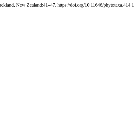
ckland, New Zealand:41–47. https://doi.org/10.11646/phytotaxa.414.1