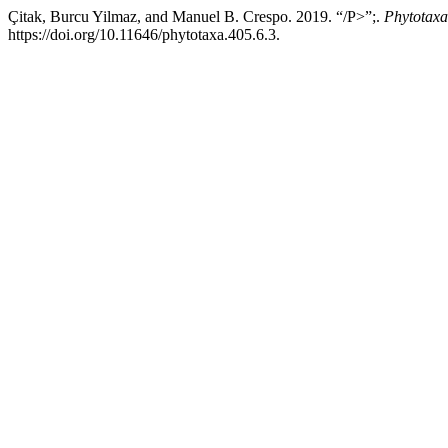
Çitak, Burcu Yilmaz, and Manuel B. Crespo. 2019. “/P>”;.
Phytotaxa
https://doi.org/10.11646/phytotaxa.405.6.3.