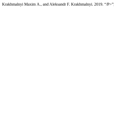
Krakhmalnyi Мaxim А., and Aleksandr F. Krakhmalnyi. 2019. “/P>”