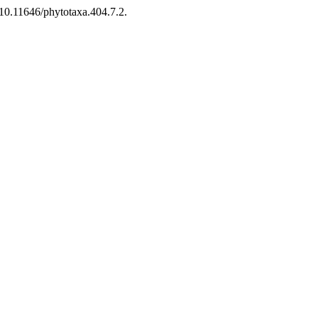
10.11646/phytotaxa.404.7.2.