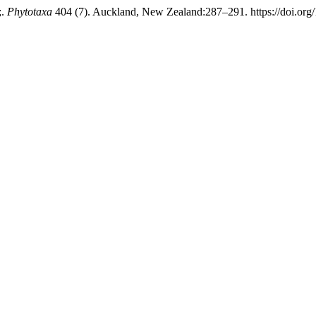
;.
Phytotaxa
404 (7). Auckland, New Zealand:287–291. https://doi.org/