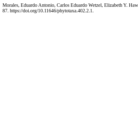
Morales, Eduardo Antonio, Carlos Eduardo Wetzel, Elizabeth Y. Hawo
87. https://doi.org/10.11646/phytotaxa.402.2.1.