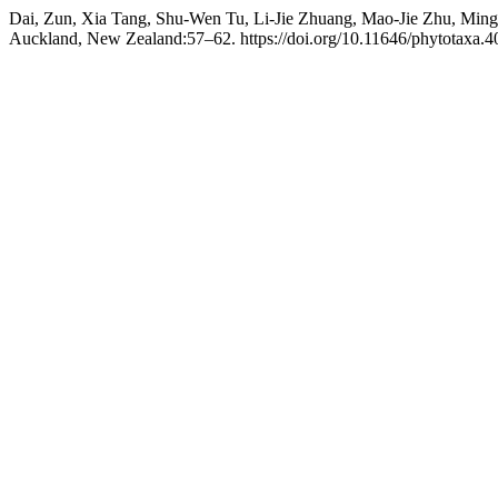
Dai, Zun, Xia Tang, Shu-Wen Tu, Li-Jie Zhuang, Mao-Jie Zhu, Min
Auckland, New Zealand:57–62. https://doi.org/10.11646/phytotaxa.40