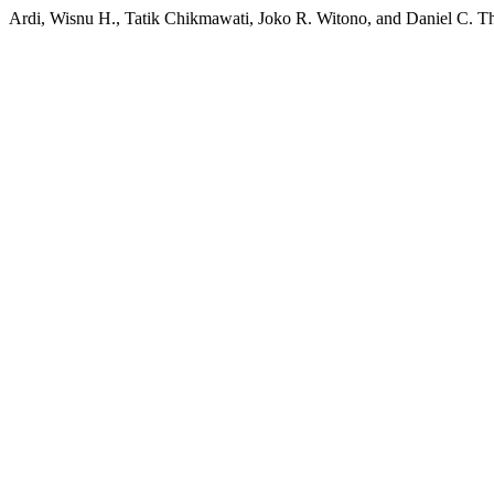
Ardi, Wisnu H., Tatik Chikmawati, Joko R. Witono, and Daniel C. T