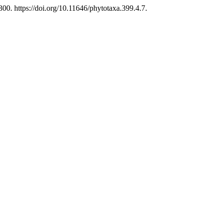
0. https://doi.org/10.11646/phytotaxa.399.4.7.