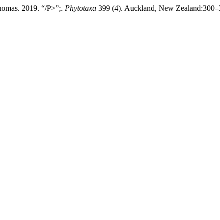
homas. 2019. “/P>”;.
Phytotaxa
399 (4). Auckland, New Zealand:300–30