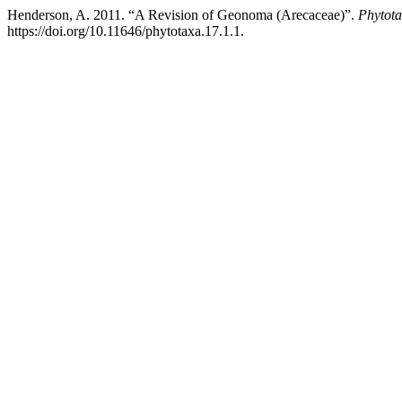
Henderson, A. 2011. “A Revision of Geonoma (Arecaceae)”.
Phytot
https://doi.org/10.11646/phytotaxa.17.1.1.