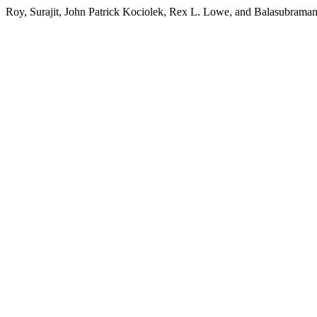
Roy, Surajit, John Patrick Kociolek, Rex L. Lowe, and Balasubraman