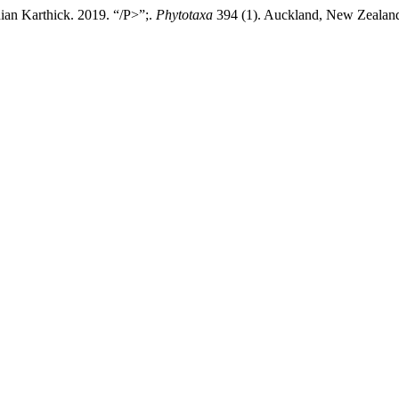
ian Karthick. 2019. “/P>”;.
Phytotaxa
394 (1). Auckland, New Zealand: