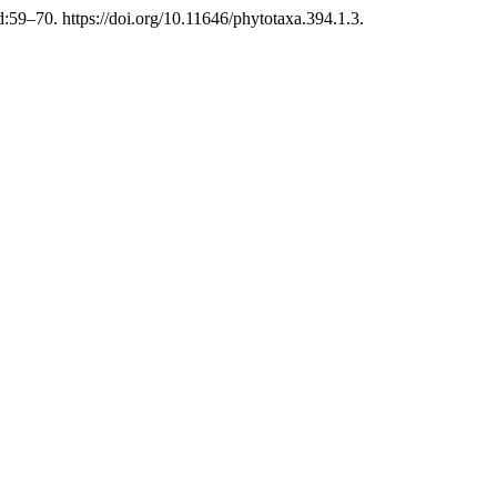
59–70. https://doi.org/10.11646/phytotaxa.394.1.3.