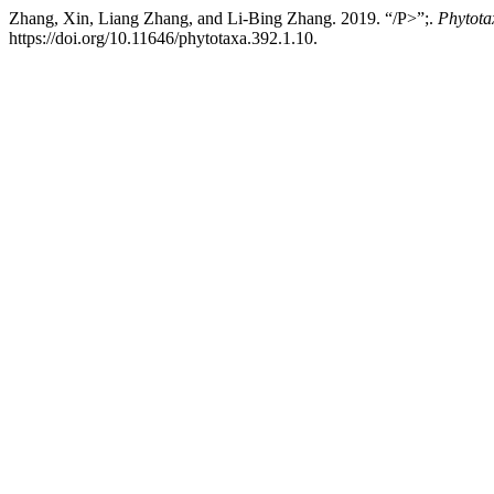
Zhang, Xin, Liang Zhang, and Li-Bing Zhang. 2019. “/P>”;.
Phytota
https://doi.org/10.11646/phytotaxa.392.1.10.