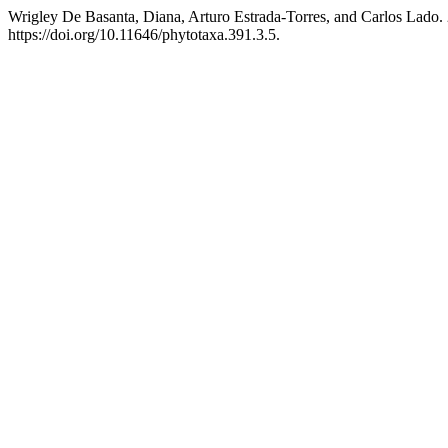
Wrigley De Basanta, Diana, Arturo Estrada-Torres, and Carlos Lado.
https://doi.org/10.11646/phytotaxa.391.3.5.