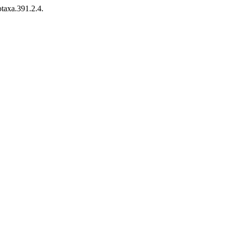
taxa.391.2.4.