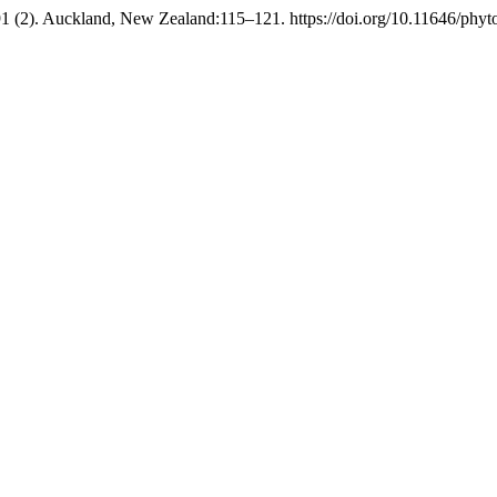
1 (2). Auckland, New Zealand:115–121. https://doi.org/10.11646/phyto