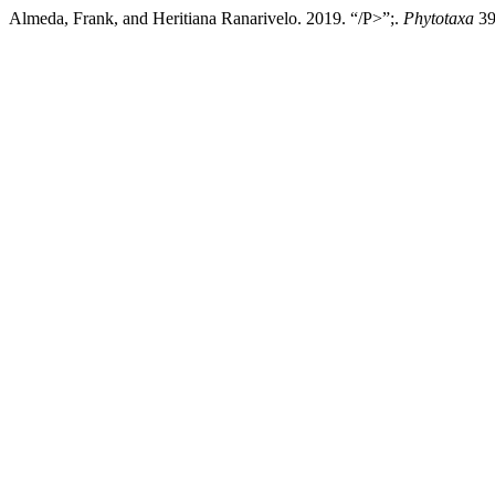
Almeda, Frank, and Heritiana Ranarivelo. 2019. “/P>”;.
Phytotaxa
39