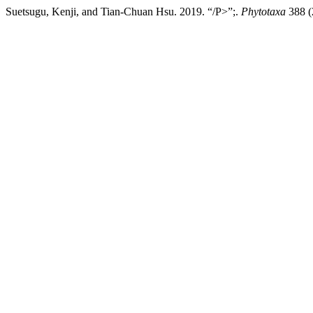
Suetsugu, Kenji, and Tian-Chuan Hsu. 2019. “/P>”;.
Phytotaxa
388 (