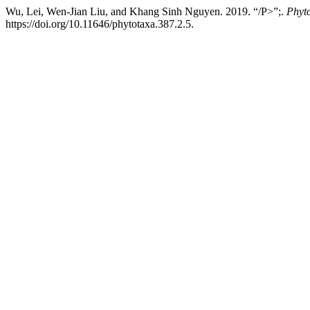
Wu, Lei, Wen-Jian Liu, and Khang Sinh Nguyen. 2019. “/P>”;.
Phyt
https://doi.org/10.11646/phytotaxa.387.2.5.