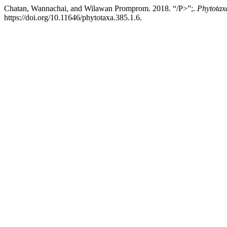
Chatan, Wannachai, and Wilawan Promprom. 2018. “/P>”;.
Phytotax
https://doi.org/10.11646/phytotaxa.385.1.6.