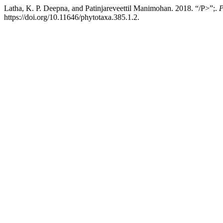
Latha, K. P. Deepna, and Patinjareveettil Manimohan. 2018. “/P>”;.
P
https://doi.org/10.11646/phytotaxa.385.1.2.